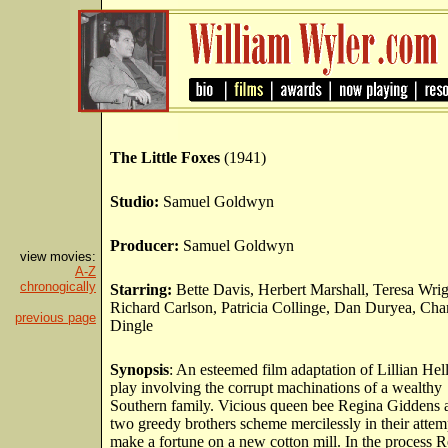
The Little Foxes
(1941)
Studio:
Samuel Goldwyn
Producer:
Samuel Goldwyn
view movies:
A-Z
chronogically
Starring:
Bette Davis, Herbert Marshall, Teresa Wrig
Richard Carlson, Patricia Collinge, Dan Duryea, Cha
previous page
Dingle
Synopsis
: An esteemed film adaptation of Lillian Hel
play involving the corrupt machinations of a wealthy
Southern family. Vicious queen bee Regina Giddens 
two greedy brothers scheme mercilessly in their attem
make a fortune on a new cotton mill. In the process R