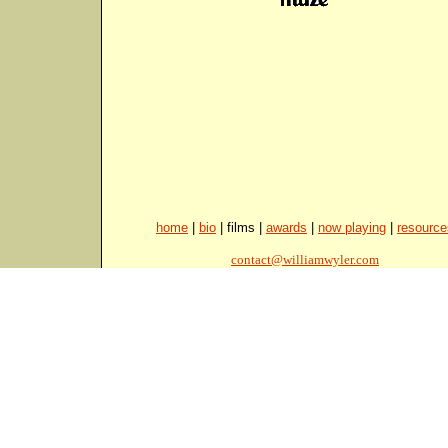
home
|
bio
| films |
awards
|
now playing
|
resource
contact@williamwyler.com