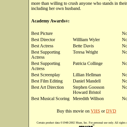
more than willing to crush anyone who stands in thei
including her own husband.
Academy Awards
:
®
Best Picture
No
Best Director
Willliam Wyler
No
Best Actress
Bette Davis
No
Best Supporting
Teresa Wright
No
Actress
Best Supporting
Patricia Collinge
No
Actress
Best Screenplay
Lillian Hellman
No
Best Film Editing
Daniel Mandell
No
Best Art Direction
Stephen Goosson
No
Howard Bristol
Best Musical Scoring
Meredith Willson
No
Buy this movie on
VHS
or
DVD
Certain product data ©1948-2002 Muze, Inc. For personal use only. All rights 