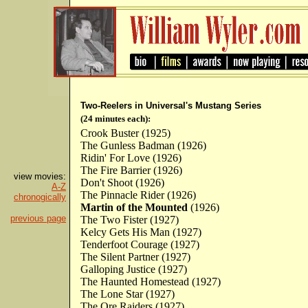
Two-Reelers in Universal's Mustang Series
(24 minutes each):
Crook Buster (1925)
The Gunless Badman (1926)
Ridin' For Love (1926)
The Fire Barrier (1926)
view movies:
Don't Shoot (1926)
A-Z
The Pinnacle Rider (1926)
chronogically
Martin of the Mounted
(1926)
previous page
The Two Fister (1927)
Kelcy Gets His Man (1927)
Tenderfoot Courage (1927)
The Silent Partner (1927)
Galloping Justice (1927)
The Haunted Homestead (1927)
The Lone Star (1927)
The Ore Raiders (1927)