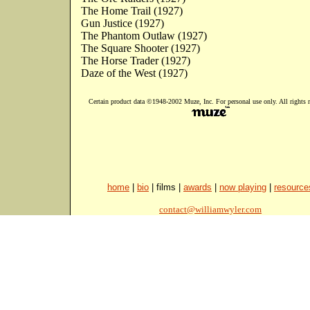
The Home Trail (1927)
Gun Justice (1927)
The Phantom Outlaw (1927)
The Square Shooter (1927)
The Horse Trader (1927)
Daze of the West (1927)
Certain product data ©1948-2002 Muze, Inc. For personal use only. All rights r
home
|
bio
| films |
awards
|
now playing
|
resource
contact@williamwyler.com